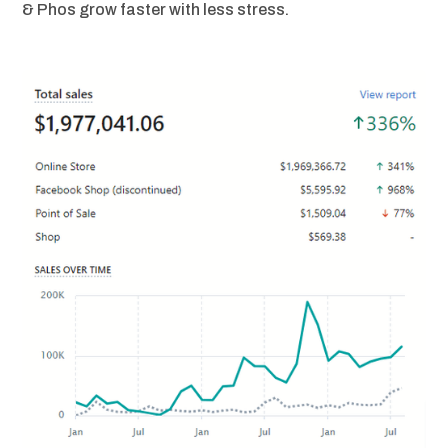
& Phos grow faster with less stress.