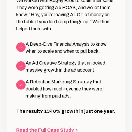
We worked with Bogey Bros to scale their sales.
They were getting a 5 ROAS, and we let them
know, “Hey, you’re leaving A LOT of money on
the table if you don’t ramp things up.” We then
helped them with:
A Deep-Dive Financial Analysis to know
when to scale and when to pull back.
An Ad Creative Strategy that unlocked
massive growth in the ad account.
A Retention Marketing Strategy that
doubled how much revenue they were
making from paid ads.
The result? 1340% growth in just one year.
Read the Full Case Study