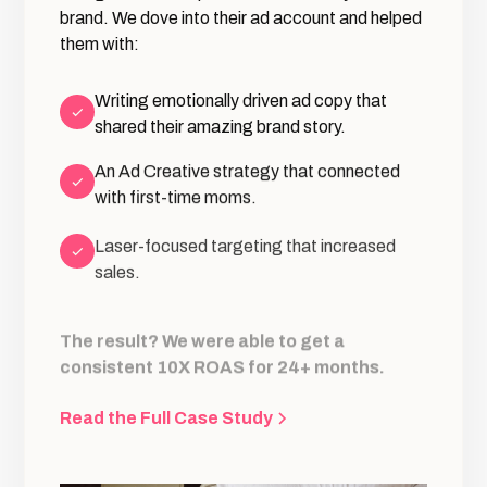
brand. We dove into their ad account and helped
them with:
Writing emotionally driven ad copy that
shared their amazing brand story.
An Ad Creative strategy that connected
with first-time moms.
Laser-focused targeting that increased
sales.
The result? We were able to get a
consistent 10X ROAS for 24+ months.
Read the Full Case Study