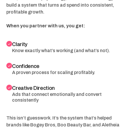
build a system that turns ad spend into consistent,
profitable growth.
When you partner with us, you get:
Clarity
Know exactly what’s working (and what’s not).
Confidence
A proven process for scaling profitably.
Creative Direction
Ads that connect emotionally and convert
consistently
This isn’t guesswork. It’s the system that’s helped
brands like Bogey Bros, Boo Beauty Bar, and Aletheia