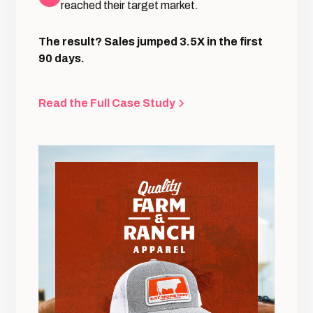
reached their target market.
The result? Sales jumped 3.5X in the first
90 days.
Read the Full Case Study