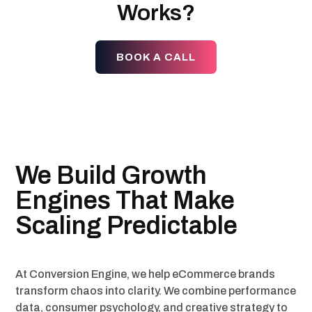
Works?
BOOK A CALL
We Build Growth
Engines That Make
Scaling Predictable
At Conversion Engine, we help eCommerce brands
transform chaos into clarity. We combine performance
data, consumer psychology, and creative strategy to