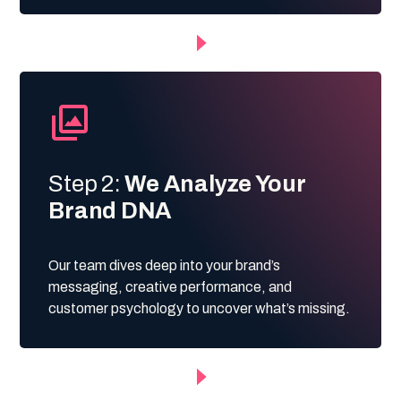
Step 2:
We Analyze Your
Brand DNA
Our team dives deep into your brand’s
messaging, creative performance, and
customer psychology to uncover what’s missing.