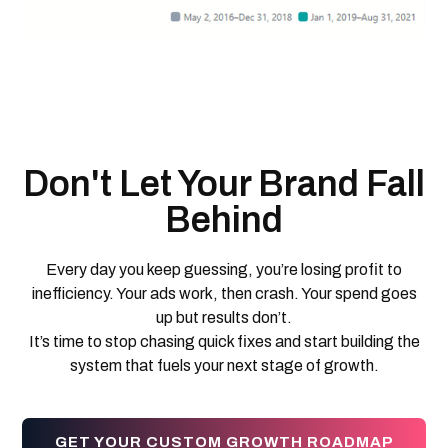
Don't Let Your Brand Fall
Behind
Every day you keep guessing, you’re losing profit to
inefficiency. Your ads work, then crash. Your spend goes
up but results don’t.
It’s time to stop chasing quick fixes and start building the
system that fuels your next stage of growth.
GET YOUR CUSTOM GROWTH ROADMAP