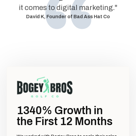
it comes to digital marketing."
David K, Founder of Bad Ass Hat Co
1340% Growth in
the First 12 Months