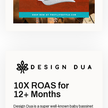
10X ROAS for
12+ Months
Design Dua is a super well-known baby bassinet