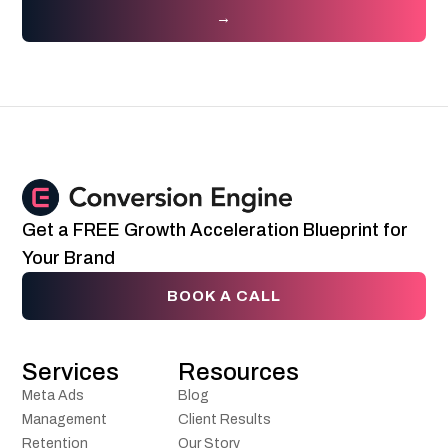
→
Get a FREE Growth Acceleration Blueprint for
Your Brand
BOOK A CALL
Services
Resources
Meta Ads
Blog
Management
Client Results
Retention
Our Story