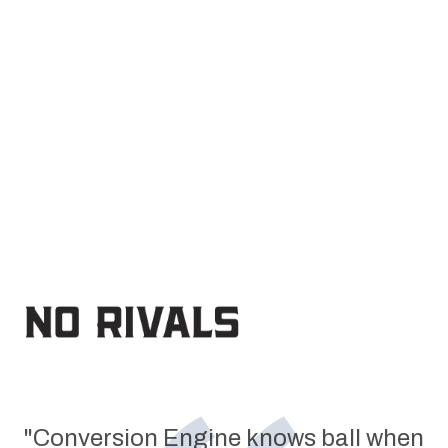
FIND YOUR NEXT $1M+ GROWTH LEVER
→
"Conversion Engine knows ball when