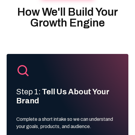
How We'll Build Your
Growth Engine
Step 1:
Tell Us About Your
Brand
Complete a short intake so we can understand
your goals, products, and audience.