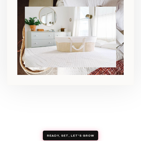
READY, SET, LET'S GROW