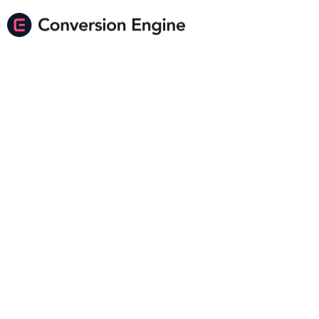
Imagine Scaling Your
Shopify Store Faster
Than You Ever
Thought Possible