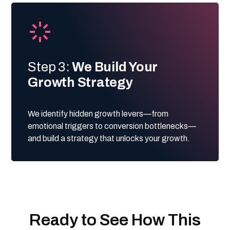
Step 3:
We Build Your
Growth Strategy
We identify hidden growth levers—from
emotional triggers to conversion bottlenecks—
and build a strategy that unlocks your growth.
Ready to See How This