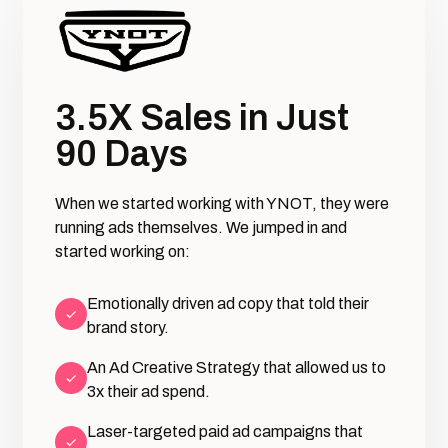
3.5X Sales in Just
90 Days
When we started working with YNOT, they were
running ads themselves. We jumped in and
started working on:
Emotionally driven ad copy that told their
brand story.
An Ad Creative Strategy that allowed us to
3x their ad spend.
Laser-targeted paid ad campaigns that