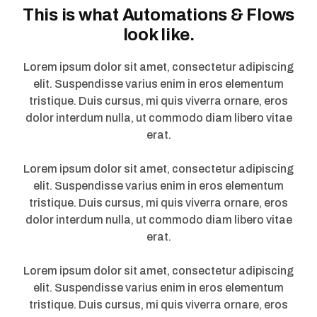
This is what Automations & Flows
look like.
Lorem ipsum dolor sit amet, consectetur adipiscing
elit. Suspendisse varius enim in eros elementum
tristique. Duis cursus, mi quis viverra ornare, eros
dolor interdum nulla, ut commodo diam libero vitae
erat.
Lorem ipsum dolor sit amet, consectetur adipiscing
elit. Suspendisse varius enim in eros elementum
tristique. Duis cursus, mi quis viverra ornare, eros
dolor interdum nulla, ut commodo diam libero vitae
erat.
Lorem ipsum dolor sit amet, consectetur adipiscing
elit. Suspendisse varius enim in eros elementum
tristique. Duis cursus, mi quis viverra ornare, eros