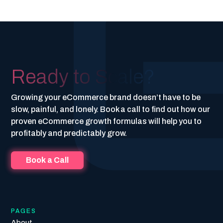
Ready to Scale?
Growing your eCommerce brand doesn’t have to be
slow, painful, and lonely. Book a call to find out how our
proven eCommerce growth formulas will help you to
profitably and predictably grow.
Book a Call
PAGES
About