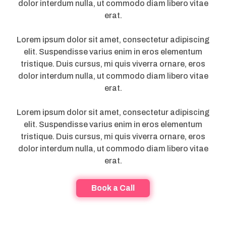
dolor interdum nulla, ut commodo diam libero vitae
erat.
Lorem ipsum dolor sit amet, consectetur adipiscing
elit. Suspendisse varius enim in eros elementum
tristique. Duis cursus, mi quis viverra ornare, eros
dolor interdum nulla, ut commodo diam libero vitae
erat.
Lorem ipsum dolor sit amet, consectetur adipiscing
elit. Suspendisse varius enim in eros elementum
tristique. Duis cursus, mi quis viverra ornare, eros
dolor interdum nulla, ut commodo diam libero vitae
erat.
Book a Call