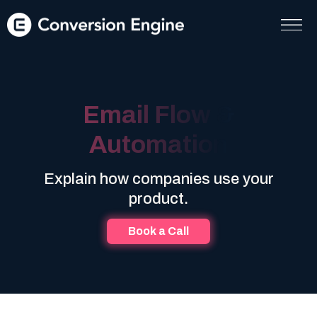
Email Flow &
Automation
Explain how companies use your
product.
Book a Call